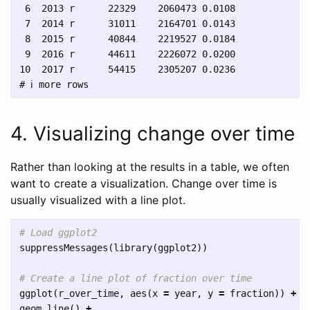
 6  2013 r      22329    2060473 0.0108  

 7  2014 r      31011    2164701 0.0143  

 8  2015 r      40844    2219527 0.0184  

 9  2016 r      44611    2226072 0.0200  

10  2017 r      54415    2305207 0.0236  

4. Visualizing change over time
Rather than looking at the results in a table, we often
want to create a visualization. Change over time is
usually visualized with a line plot.
# Load ggplot2
suppressMessages
(
library
(
ggplot2
))
# Create a line plot of fraction over time
ggplot
(
r_over_time
,
aes
(
x
=
year
,
y
=
fraction
))
+
geom_line
()
+