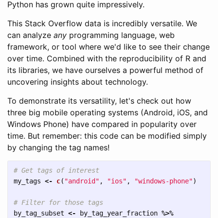
Python has grown quite impressively.
This Stack Overflow data is incredibly versatile. We
can analyze
any
programming language, web
framework, or tool where we'd like to see their change
over time. Combined with the reproducibility of R and
its libraries, we have ourselves a powerful method of
uncovering insights about technology.
To demonstrate its versatility, let's check out how
three big mobile operating systems (Android, iOS, and
Windows Phone) have compared in popularity over
time. But remember: this code can be modified simply
by changing the tag names!
# Get tags of interest
my_tags
<-
c
(
"android"
,
"ios"
,
"windows-phone"
)
# Filter for those tags
by_tag_subset
<-
by_tag_year_fraction
%>%