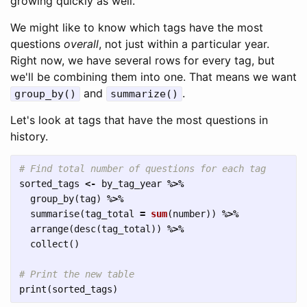
growing quickly as well.
We might like to know which tags have the most
questions
overall
, not just within a particular year.
Right now, we have several rows for every tag, but
we'll be combining them into one. That means we want
and
.
group_by()
summarize()
Let's look at tags that have the most questions in
history.
# Find total number of questions for each tag
sorted_tags
<-
by_tag_year
%>%
group_by
(
tag
)
%>%
summarise
(
tag_total
=
sum
(
number
))
%>%
arrange
(
desc
(
tag_total
))
%>%
collect
()
# Print the new table
print
(
sorted_tags
)