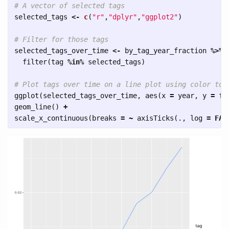
# A vector of selected tags
selected_tags
<-
c
(
"r"
,
"dplyr"
,
"ggplot2"
)
# Filter for those tags
selected_tags_over_time
<-
by_tag_year_fraction
%>%
filter
(
tag
%in%
selected_tags
)
# Plot tags over time on a line plot using color to 
ggplot
(
selected_tags_over_time
,
aes
(
x
=
year
,
y
=
fr
geom_line
()
+
scale_x_continuous
(
breaks
=
~
axisTicks
(
.
,
log
=
FAL