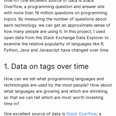
time in? One excellent source of data is Stack
Overflow, a programming question and answer site
with more than 16 million questions on programming
topics. By measuring the number of questions about
each technology, we can get an approximate sense of
how many people are using it. In this project, I used
open data from the Stack Exchange Data Explorer to
examine the relative popularity of languages like R,
Python, Java and Javascript have changed over time.
1. Data on tags over time
How can we tell what programming languages and
technologies are used by the most people? How about
what languages are growing and which are shrinking,
so that we can tell which are most worth investing
time in?
One excellent source of data is
Stack Overflow
, a