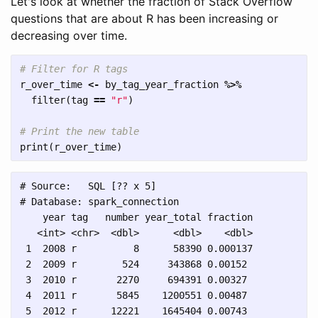
Let's look at whether the fraction of Stack Overflow
questions that are about R has been increasing or
decreasing over time.
# Filter for R tags
r_over_time
<-
by_tag_year_fraction
%>%
filter
(
tag
==
"r"
)
# Print the new table
print
(
r_over_time
)
# Source:   SQL [?? x 5]

# Database: spark_connection

    year tag   number year_total fraction

   <int> <chr>  <dbl>      <dbl>    <dbl>

 1  2008 r          8      58390 0.000137

 2  2009 r        524     343868 0.00152 

 3  2010 r       2270     694391 0.00327 

 4  2011 r       5845    1200551 0.00487 

 5  2012 r      12221    1645404 0.00743 
