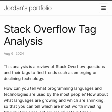
Jordan's portfolio
Stack Overflow Tag
Analysis
Aug 6, 2024
This analysis is a review of Stack Overflow questions
and their tags to find trends such as emerging or
declining technology.
How can you tell what programming languages and
technologies are used by the most people? How about
what languages are growing and which are shrinking,
so that you can tell which are most worth investing