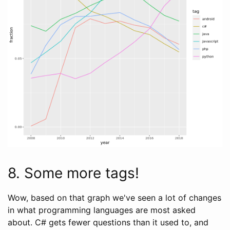
8. Some more tags!
Wow, based on that graph we've seen a lot of changes
in what programming languages are most asked
about. C# gets fewer questions than it used to, and