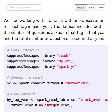
We'll be working with a dataset with one observation
for each tag in each year. The dataset includes both
the number of questions asked in that tag in that year,
and the total number of questions asked in that year.
# Load libraries
suppressMessages
(
library
(
"readr"
))
suppressMessages
(
library
(
"dplyr"
))
suppressMessages
(
library
(
"sparklyr"
))
# Connect to spark
sc
<-
spark_connect
(
method
=
"databricks"
)
# Load dataset
by_tag_year
<-
spark_read_table
(
sc
,
"stack_overflow_
mutate
(
year
=
as.integer
(
year
))