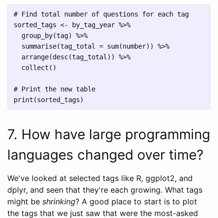
# Find total number of questions for each tag

sorted_tags <- by_tag_year %>%

  group_by(tag) %>%

  summarise(tag_total = sum(number)) %>%

  arrange(desc(tag_total)) %>%

  collect()

# Print the new table

7. How have large programming
languages changed over time?
We've looked at selected tags like R, ggplot2, and
dplyr, and seen that they're each growing. What tags
might be
shrinking
? A good place to start is to plot
the tags that we just saw that were the most-asked