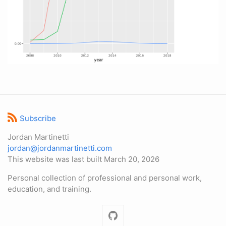
Subscribe
Jordan Martinetti
jordan@jordanmartinetti.com
This website was last built March 20, 2026
Personal collection of professional and personal work,
education, and training.