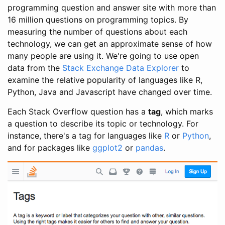
programming question and answer site with more than
16 million questions on programming topics. By
measuring the number of questions about each
technology, we can get an approximate sense of how
many people are using it. We're going to use open
data from the
Stack Exchange Data Explorer
to
examine the relative popularity of languages like R,
Python, Java and Javascript have changed over time.
Each Stack Overflow question has a
tag
, which marks
a question to describe its topic or technology. For
instance, there's a tag for languages like
R
or
Python
,
and for packages like
ggplot2
or
pandas
.