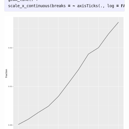
scale_x_continuous
(
breaks
=
~
axisTicks
(
.
,
log
=
FAL