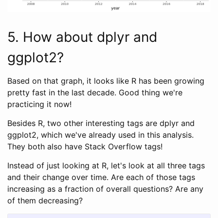
5. How about dplyr and
ggplot2?
Based on that graph, it looks like R has been growing
pretty fast in the last decade. Good thing we're
practicing it now!
Besides R, two other interesting tags are dplyr and
ggplot2, which we've already used in this analysis.
They both also have Stack Overflow tags!
Instead of just looking at R, let's look at all three tags
and their change over time. Are each of those tags
increasing as a fraction of overall questions? Are any
of them decreasing?