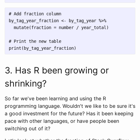
# Add fraction column

by_tag_year_fraction <- by_tag_year %>%

  mutate(fraction = number / year_total)

# Print the new table

3. Has R been growing or
shrinking?
So far we've been learning and using the R
programming language. Wouldn't we like to be sure it's
a good investment for the future? Has it been keeping
pace with other languages, or have people been
switching out of it?