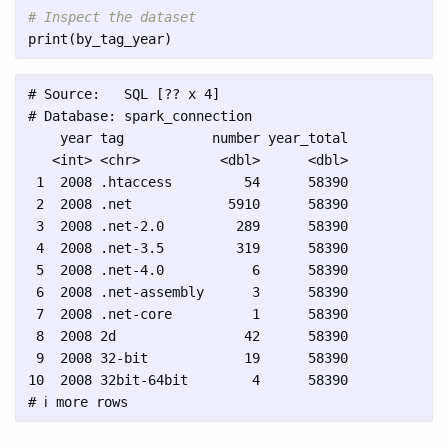
# Inspect the dataset
print
(
by_tag_year
)
# Source:   SQL [?? x 4]

# Database: spark_connection

    year tag           number year_total

   <int> <chr>          <dbl>      <dbl>

 1  2008 .htaccess         54      58390

 2  2008 .net            5910      58390

 3  2008 .net-2.0         289      58390

 4  2008 .net-3.5         319      58390

 5  2008 .net-4.0           6      58390

 6  2008 .net-assembly      3      58390

 7  2008 .net-core          1      58390

 8  2008 2d                42      58390

 9  2008 32-bit            19      58390

10  2008 32bit-64bit        4      58390
