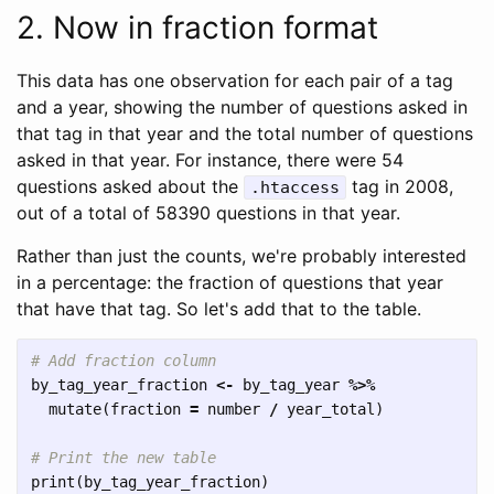
2. Now in fraction format
This data has one observation for each pair of a tag
and a year, showing the number of questions asked in
that tag in that year and the total number of questions
asked in that year. For instance, there were 54
questions asked about the
tag in 2008,
.htaccess
out of a total of 58390 questions in that year.
Rather than just the counts, we're probably interested
in a percentage: the fraction of questions that year
that have that tag. So let's add that to the table.
# Add fraction column
by_tag_year_fraction
<-
by_tag_year
%>%
mutate
(
fraction
=
number
/
year_total
)
# Print the new table
print
(
by_tag_year_fraction
)