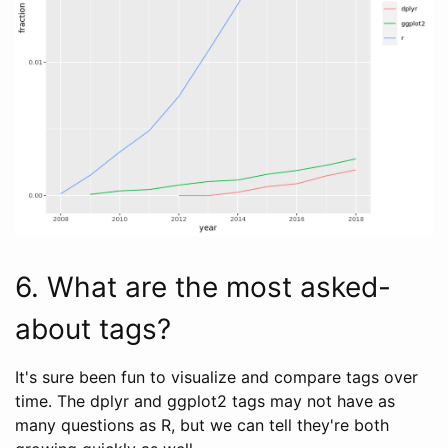
6. What are the most asked-
about tags?
It's sure been fun to visualize and compare tags over
time. The dplyr and ggplot2 tags may not have as
many questions as R, but we can tell they're both