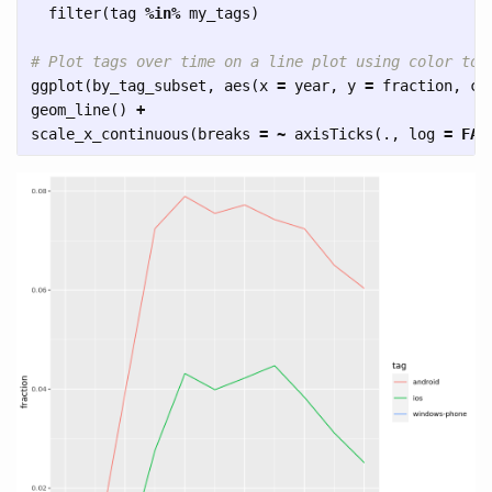
filter
(
tag
%in%
my_tags
)
# Plot tags over time on a line plot using color to 
ggplot
(
by_tag_subset
,
aes
(
x
=
year
,
y
=
fraction
,
co
geom_line
()
+
scale_x_continuous
(
breaks
=
~
axisTicks
(
.
,
log
=
FAL