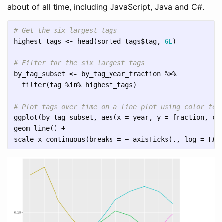
about of all time, including JavaScript, Java and C#.
# Get the six largest tags
highest_tags
<-
head
(
sorted_tags
$
tag
,
6L
)
# Filter for the six largest tags
by_tag_subset
<-
by_tag_year_fraction
%>%
filter
(
tag
%in%
highest_tags
)
# Plot tags over time on a line plot using color to 
ggplot
(
by_tag_subset
,
aes
(
x
=
year
,
y
=
fraction
,
co
geom_line
()
+
scale_x_continuous
(
breaks
=
~
axisTicks
(
.
,
log
=
FAL